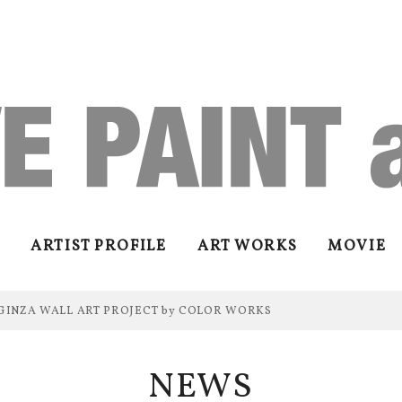
ARTIST PROFILE
ART WORKS
MOVIE
GINZA WALL ART PROJECT by COLOR WORKS
NEWS