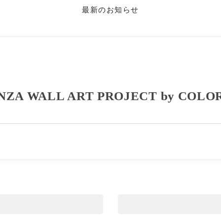
最新のお知らせ
NZA WALL ART PROJECT by COLO