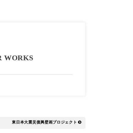
R WORKS
東日本大震災復興壁画プロジェクト