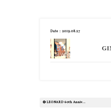
Date：2019.08.27
GI
LEONARD 60th Anniv...