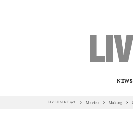
NEWS
LIVEPAINT act.
Movies
Making