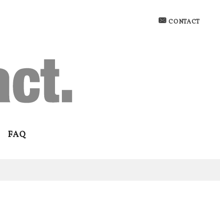
CONTACT
FAQ