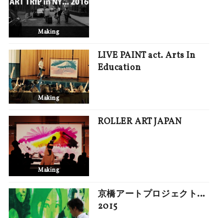
Making
LIVE PAINT act. Arts In
Education
Making
ROLLER ART JAPAN
Making
京橋アートプロジェクト…
2015