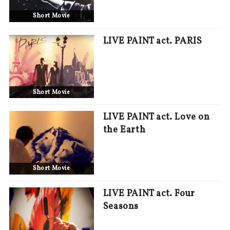
Short Movie
LIVE PAINT act. PARIS
Short Movie
LIVE PAINT act. Love on
the Earth
Short Movie
LIVE PAINT act. Four
Seasons