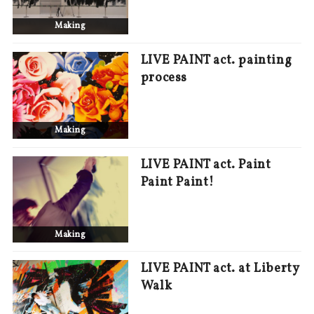
Making
LIVE PAINT act. painting
process
Making
LIVE PAINT act. Paint
Paint Paint!
Making
LIVE PAINT act. at Liberty
Walk