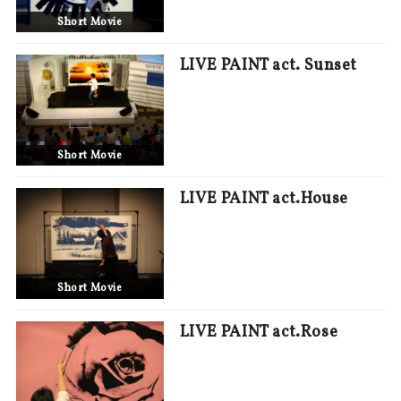
Short Movie
LIVE PAINT act. Sunset
Short Movie
LIVE PAINT act.House
Short Movie
LIVE PAINT act.Rose