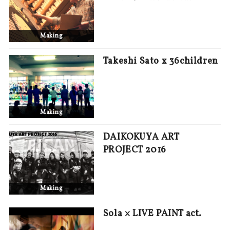
Making
Takeshi Sato x 36children
Making
DAIKOKUYA ART
PROJECT 2016
Making
Sola × LIVE PAINT act.