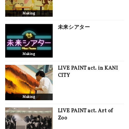
Making
未来シアター
Making
LIVE PAINT act. in KANI
CITY
Making
LIVE PAINT act. Art of
Zoo