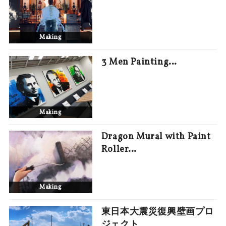
Making
3 Men Painting…
Making
Dragon Mural with Paint
Roller…
Making
東日本大震災復興壁画プロ
ジェクト