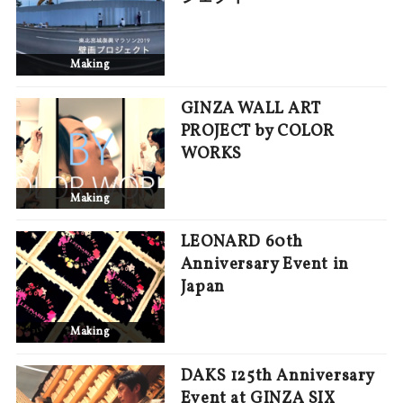
Making
GINZA WALL ART
PROJECT by COLOR
WORKS
Making
LEONARD 60th
Anniversary Event in
Japan
Making
DAKS 125th Anniversary
Event at GINZA SIX