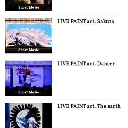
Short Movie
LIVE PAINT act. Sakura
Short Movie
LIVE PAINT act. Dancer
Short Movie
LIVE PAINT act. The earth