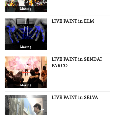
Making
LIVE PAINT in ELM
Making
LIVE PAINT in SENDAI
PARCO
Making
LIVE PAINT in SELVA