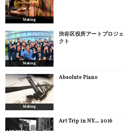
Making
渋谷区役所アートプロジェ
クト
Making
Absolute Piano
Making
Art Trip in NY… 2016