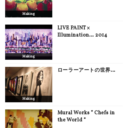
Making
LIVE PAINT ×
Illumination… 2014
Making
ローラーアートの世界…
Making
Mural Works ” Chefs in
the World “