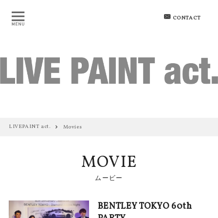
CONTACT
LIVEPAINT act.
Movies
MOVIE
ムービー
BENTLEY TOKYO 60th