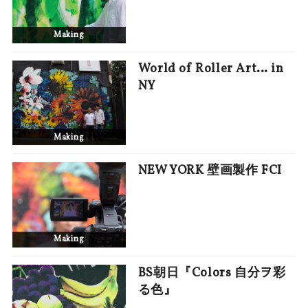
Making
World of Roller Art… in
NY
Making
NEW YORK 壁画製作 FCI
Making
BS朝日『Colors 自分ヲ彩
る色』