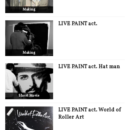
Making
LIVE PAINT act.
Making
LIVE PAINT act. Hat man
Short Movie
LIVE PAINT act. World of
Roller Art