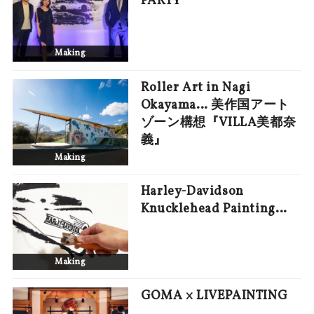
PARTY
Making
Roller Art in Nagi
Okayama… 美作国アート
ゾーン構想『VILLA美都奈
義』
Making
Harley-Davidson
Knucklehead Painting…
Making
GOMA × LIVEPAINTING