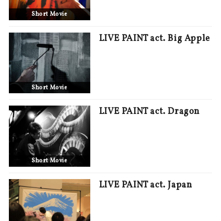
Short Movie
LIVE PAINT act. Big Apple
Short Movie
LIVE PAINT act. Dragon
Short Movie
LIVE PAINT act. Japan