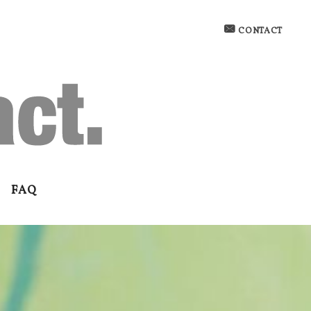
CONTACT
FAQ