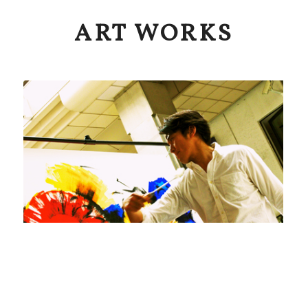
ART WORKS