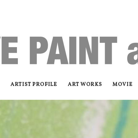
ARTIST PROFILE
ART WORKS
MOVIE