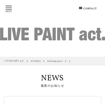
CONTACT
LIVEPAINT act.
WORKS
Performance
5
NEWS
最新のお知らせ