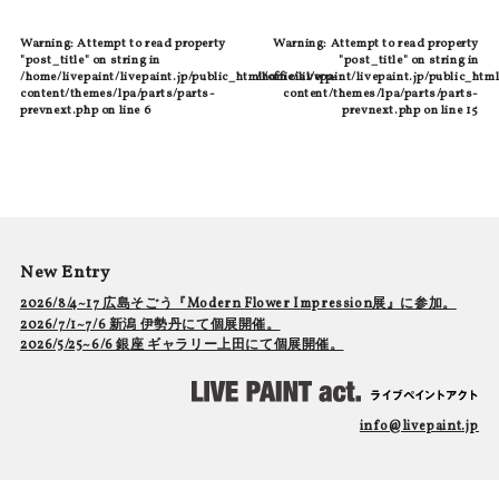
Warning
: Attempt to read property
Warning
: Attempt to read property
"post_title" on string in
"post_title" on string in
/home/livepaint/livepaint.jp/public_html/official/wp-
/home/livepaint/livepaint.jp/public_html
content/themes/lpa/parts/parts-
content/themes/lpa/parts/parts-
prevnext.php
on line
6
prevnext.php
on line
15
New Entry
2026/8/4~17 広島そごう『Modern Flower Impression展』に参加。
2026/7/1~7/6 新潟 伊勢丹にて個展開催。
2026/5/25~6/6 銀座 ギャラリー上田にて個展開催。
info@livepaint.jp