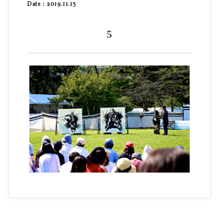
Date：2019.11.13
5