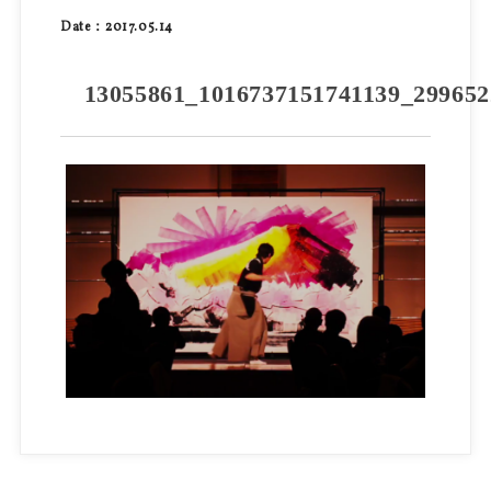
Date：2017.05.14
13055861_1016737151741139_299652