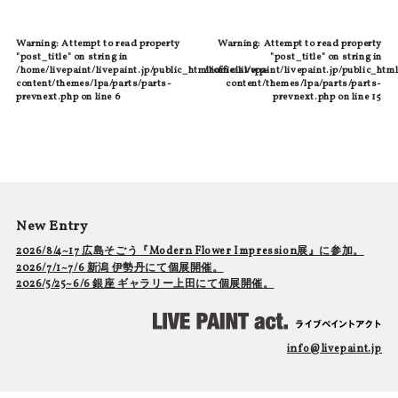
Warning
: Attempt to read property
Warning
: Attempt to read property
"post_title" on string in
"post_title" on string in
/home/livepaint/livepaint.jp/public_html/official/wp-
/home/livepaint/livepaint.jp/public_html
content/themes/lpa/parts/parts-
content/themes/lpa/parts/parts-
prevnext.php
on line
6
prevnext.php
on line
15
New Entry
2026/8/4~17 広島そごう『Modern Flower Impression展』に参加。
2026/7/1~7/6 新潟 伊勢丹にて個展開催。
2026/5/25~6/6 銀座 ギャラリー上田にて個展開催。
info@livepaint.jp