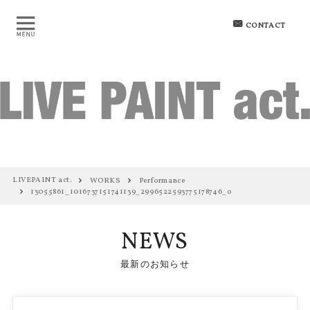
CONTACT
LIVEPAINT act.
WORKS
Performance
13055861_1016737151741139_2996522593775178746_o
NEWS
最新のお知らせ