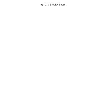
© LIVEPAINT act.