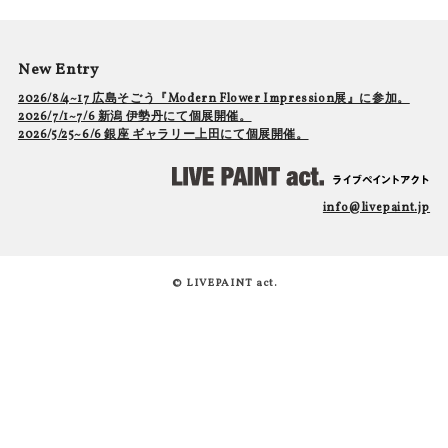
New Entry
2026/8/4~17 広島そごう『Modern Flower Impression展』に参加。
2026/7/1~7/6 新潟 伊勢丹にて個展開催。
2026/5/25~6/6 銀座 ギャラリー上田にて個展開催。
info@livepaint.jp
© LIVEPAINT act.