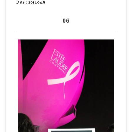
Date：2017.04.8
06