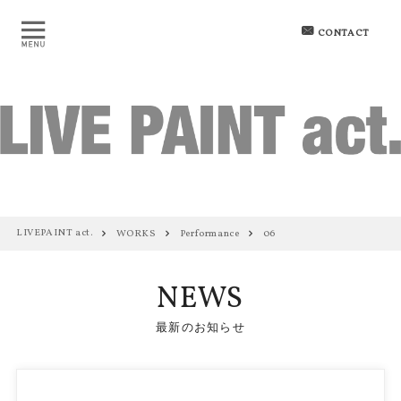
CONTACT
LIVEPAINT act.
WORKS
Performance
06
NEWS
最新のお知らせ