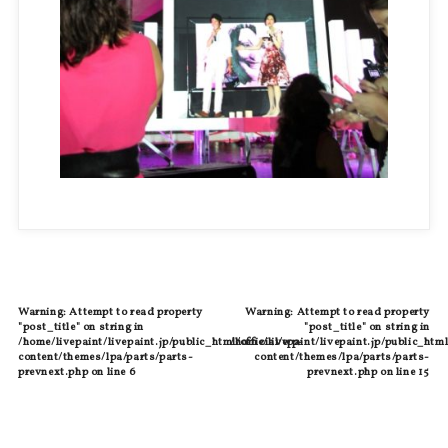
Warning
: Attempt to read property
Warning
: Attempt to read property
"post_title" on string in
"post_title" on string in
/home/livepaint/livepaint.jp/public_html/official/wp-
/home/livepaint/livepaint.jp/public_html
content/themes/lpa/parts/parts-
content/themes/lpa/parts/parts-
prevnext.php
on line
6
prevnext.php
on line
15