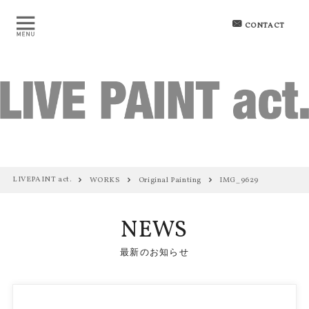
CONTACT
LIVEPAINT act.
WORKS
Original Painting
IMG_9629
NEWS
最新のお知らせ