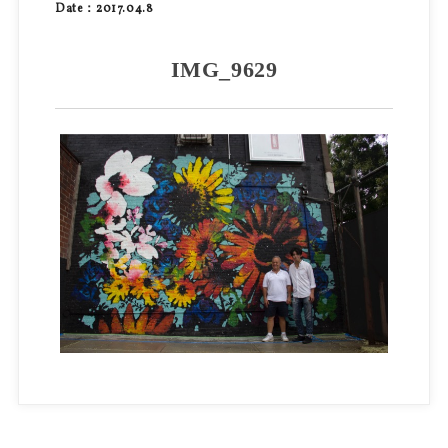
Date：2017.04.8
IMG_9629