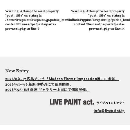
Warning
: Attempt to read property
Warning
: Attempt to read property
"post_title" on string in
"post_title" on string in
/home/livepaint/livepaint.jp/public_html/official/wp-
/home/livepaint/livepaint.jp/public_html
content/themes/lpa/parts/parts-
content/themes/lpa/parts/parts-
prevnext.php
on line
6
prevnext.php
on line
15
New Entry
2026/8/4~17 広島そごう『Modern Flower Impression展』に参加。
2026/7/1~7/6 新潟 伊勢丹にて個展開催。
2026/5/25~6/6 銀座 ギャラリー上田にて個展開催。
info@livepaint.jp