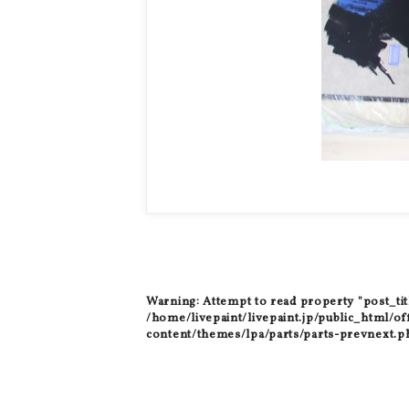
Warning
: Attempt to read property "post_tit
/home/livepaint/livepaint.jp/public_html/of
content/themes/lpa/parts/parts-prevnext.p