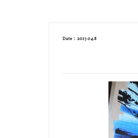
Date：2017.04.8