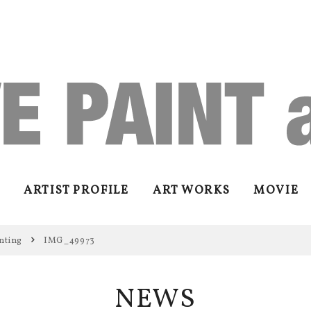
ARTIST PROFILE
ART WORKS
MOVIE
nting
IMG_49973
NEWS