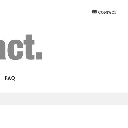
CONTACT
FAQ