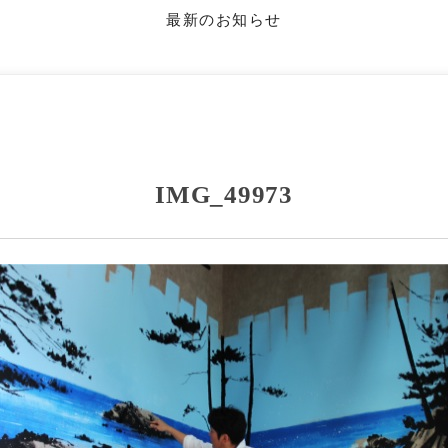
最新のお知らせ
IMG_49973