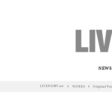
NEWS
LIVEPAINT act.
WORKS
Original Pai