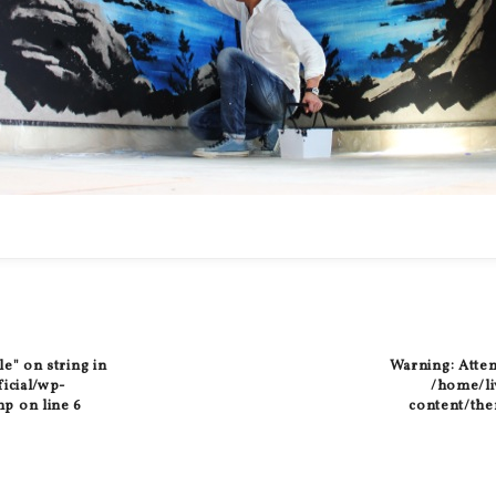
le" on string in
Warning
: Atte
ficial/wp-
/home/liv
hp
on line
6
content/the