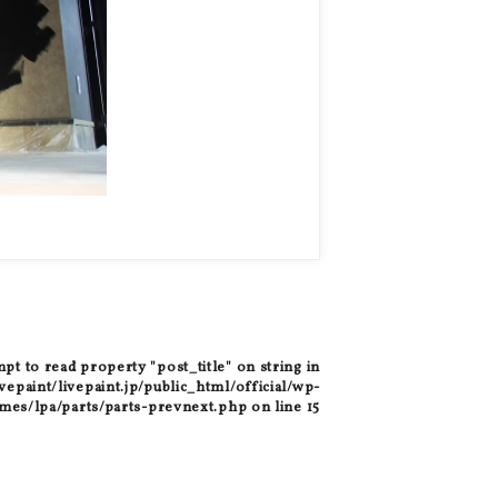
mpt to read property "post_title" on string in
epaint/livepaint.jp/public_html/official/wp-
mes/lpa/parts/parts-prevnext.php
on line
15