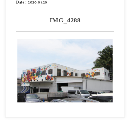
Date：2020.07.20
IMG_4288