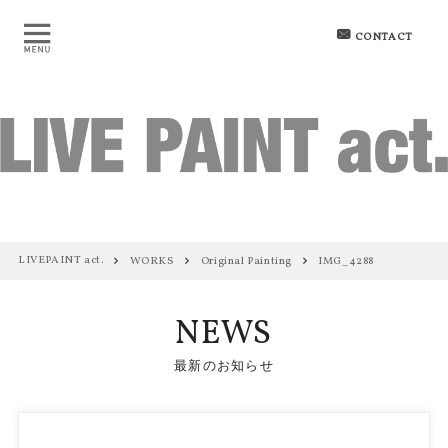
CONTACT
LIVEPAINT act.
WORKS
Original Painting
IMG_4288
NEWS
最新のお知らせ