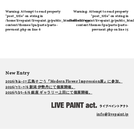
Warning
: Attempt to read property
Warning
: Attempt to read property
"post_title" on string in
"post_title" on string in
/home/livepaint/livepaint.jp/public_html/official/wp-
/home/livepaint/livepaint.jp/public_html
content/themes/lpa/parts/parts-
content/themes/lpa/parts/parts-
prevnext.php
on line
6
prevnext.php
on line
15
New Entry
2026/8/4~17 広島そごう『Modern Flower Impression展』に参加。
2026/7/1~7/6 新潟 伊勢丹にて個展開催。
2026/5/25~6/6 銀座 ギャラリー上田にて個展開催。
info@livepaint.jp