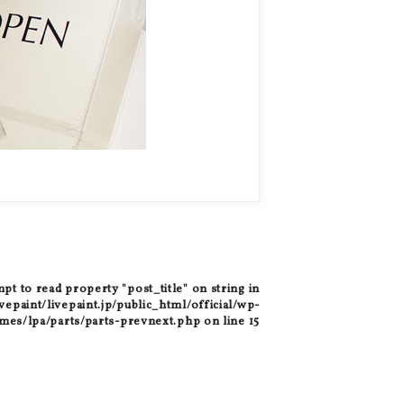
mpt to read property "post_title" on string in
epaint/livepaint.jp/public_html/official/wp-
mes/lpa/parts/parts-prevnext.php
on line
15