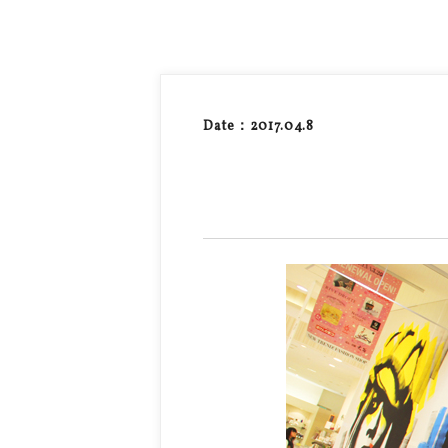
Date：2017.04.8