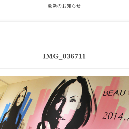
最新のお知らせ
IMG_036711