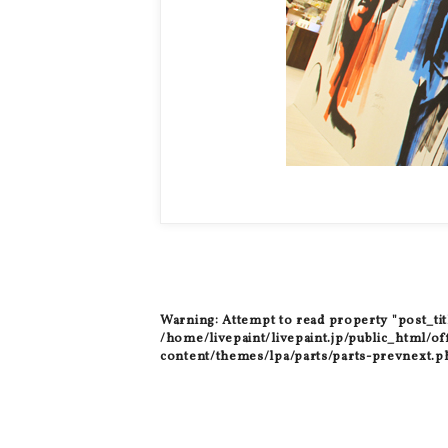
Warning
: Attempt to read property "post_tit
/home/livepaint/livepaint.jp/public_html/of
content/themes/lpa/parts/parts-prevnext.p