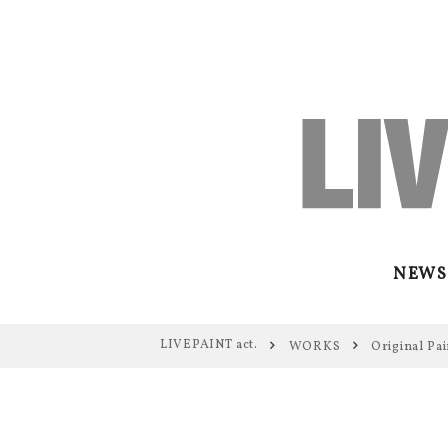
NEWS
LIVEPAINT act.
WORKS
Original Pai