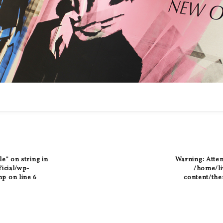
le" on string in
Warning
: Atte
ficial/wp-
/home/liv
hp
on line
6
content/the