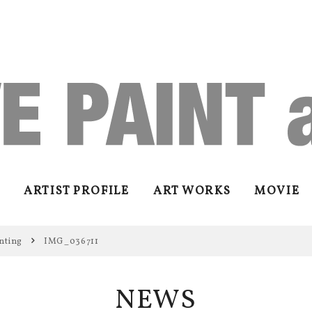
ARTIST PROFILE
ART WORKS
MOVIE
nting
IMG_036711
NEWS