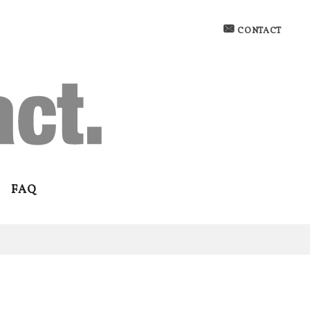
CONTACT
FAQ