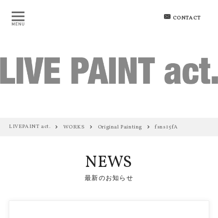
CONTACT
LIVEPAINT act.
WORKS
Original Painting
fsns15fA
NEWS
最新のお知らせ