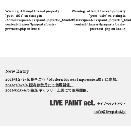
Warning
: Attempt to read property
Warning
: Attempt to read property
"post_title" on string in
"post_title" on string in
/home/livepaint/livepaint.jp/public_html/official/wp-
/home/livepaint/livepaint.jp/public_html
content/themes/lpa/parts/parts-
content/themes/lpa/parts/parts-
prevnext.php
on line
6
prevnext.php
on line
15
New Entry
2026/8/4~17 広島そごう『Modern Flower Impression展』に参加。
2026/7/1~7/6 新潟 伊勢丹にて個展開催。
2026/5/25~6/6 銀座 ギャラリー上田にて個展開催。
info@livepaint.jp