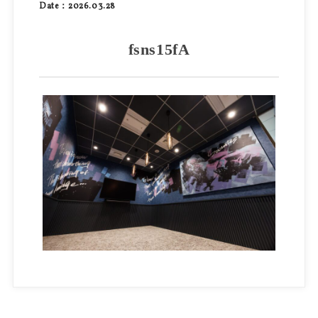
Date：2026.03.28
fsns15fA