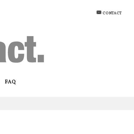
CONTACT
FAQ