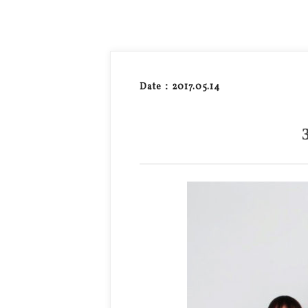
Date：2017.05.14