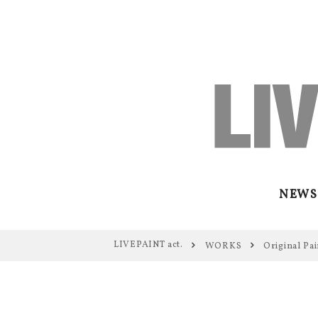
NEWS
LIVEPAINT act.
WORKS
Original Pai