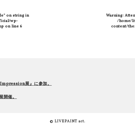
le" on string in
Warning
: Atte
ficial/wp-
/home/liv
hp
on line
6
content/the
r Impression展』に参加。
て個展開催。
© LIVEPAINT act.