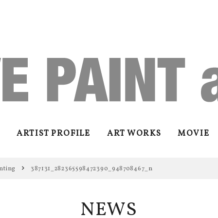
ARTIST PROFILE
ART WORKS
MOVIE
nting
387131_282365598472390_948708467_n
NEWS