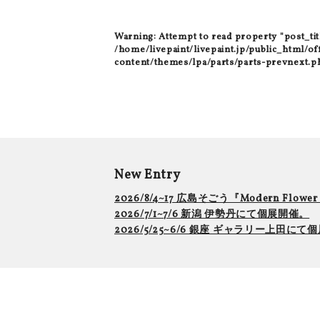
Warning
: Attempt to read property "post_tit
/home/livepaint/livepaint.jp/public_html/of
content/themes/lpa/parts/parts-prevnext.p
New Entry
2026/8/4~17 広島そごう『Modern Flowe
2026/7/1~7/6 新潟 伊勢丹にて個展開催。
2026/5/25~6/6 銀座 ギャラリー上田に