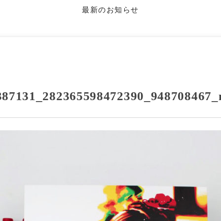
最新のお知らせ
387131_282365598472390_948708467_