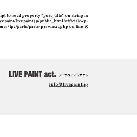
mpt to read property "post_title" on string in
epaint/livepaint.jp/public_html/official/wp-
mes/lpa/parts/parts-prevnext.php
on line
15
info@livepaint.jp