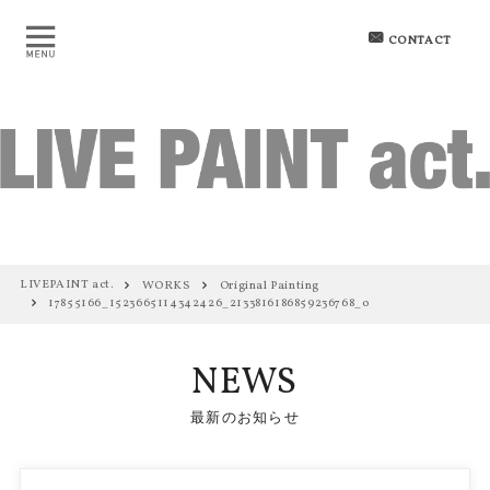
CONTACT
LIVEPAINT act.
WORKS
Original Painting
17855166_1523665114342426_2133816186859236768_o
NEWS
最新のお知らせ