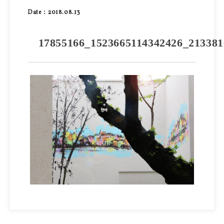
Date：2018.08.13
17855166_1523665114342426_213381