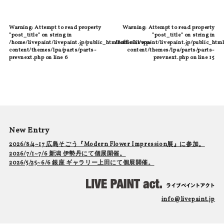
Warning
: Attempt to read property
Warning
: Attempt to read property
"post_title" on string in
"post_title" on string in
/home/livepaint/livepaint.jp/public_html/official/wp-
/home/livepaint/livepaint.jp/public_html
content/themes/lpa/parts/parts-
content/themes/lpa/parts/parts-
prevnext.php
on line
6
prevnext.php
on line
15
New Entry
2026/8/4~17 広島そごう『Modern Flower Impression展』に参加。
2026/7/1~7/6 新潟 伊勢丹にて個展開催。
2026/5/25~6/6 銀座 ギャラリー上田にて個展開催。
info@livepaint.jp