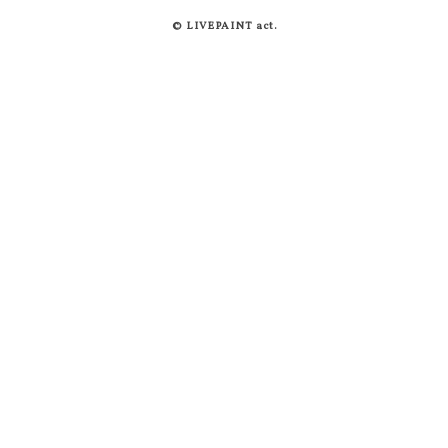
© LIVEPAINT act.