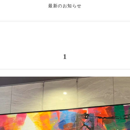
最新のお知らせ
1