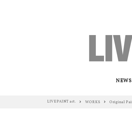
NEWS
LIVEPAINT act.
WORKS
Original Pai