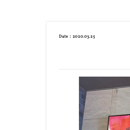
Date：2020.03.25