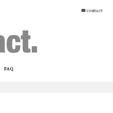
CONTACT
FAQ