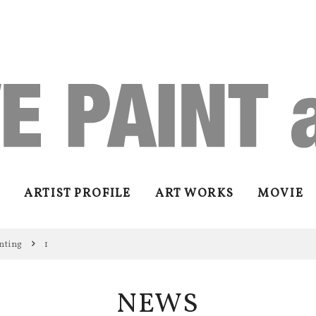
ARTIST PROFILE
ART WORKS
MOVIE
nting
1
NEWS