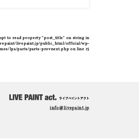
mpt to read property "post_title" on string in
epaint/livepaint.jp/public_html/official/wp-
mes/lpa/parts/parts-prevnext.php
on line
15
info@livepaint.jp