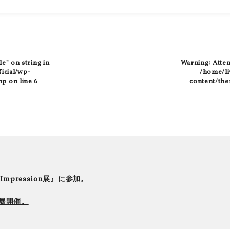
le" on string in
Warning
: Atte
ficial/wp-
/home/liv
hp
on line
6
content/the
r Impression展』に参加。
て個展開催。