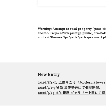
Warning
: Attempt to read property "post_tit
/home/livepaint/livepaint.jp/public_html/of
content/themes/lpa/parts/parts-prevnext.p
New Entry
2026/8/4~17 広島そごう『Modern Flowe
2026/7/1~7/6 新潟 伊勢丹にて個展開催。
2026/5/25~6/6 銀座 ギャラリー上田に