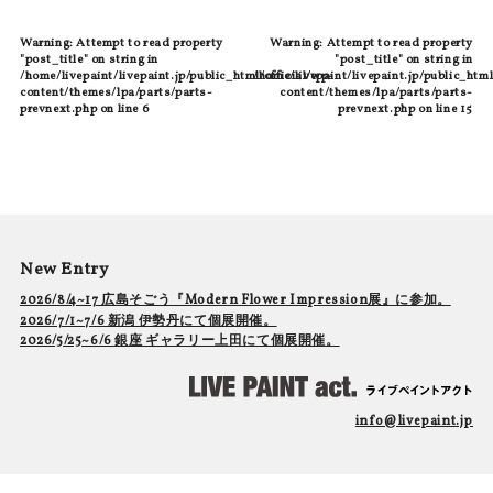
Warning
: Attempt to read property
Warning
: Attempt to read property
"post_title" on string in
"post_title" on string in
/home/livepaint/livepaint.jp/public_html/official/wp-
/home/livepaint/livepaint.jp/public_html
content/themes/lpa/parts/parts-
content/themes/lpa/parts/parts-
prevnext.php
on line
6
prevnext.php
on line
15
New Entry
2026/8/4~17 広島そごう『Modern Flower Impression展』に参加。
2026/7/1~7/6 新潟 伊勢丹にて個展開催。
2026/5/25~6/6 銀座 ギャラリー上田にて個展開催。
info@livepaint.jp