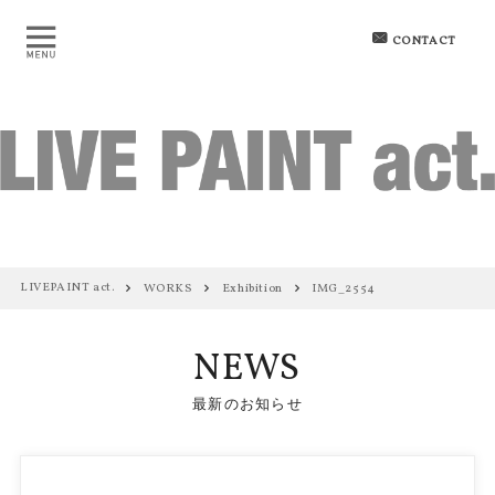
CONTACT
LIVEPAINT act.
WORKS
Exhibition
IMG_2554
NEWS
最新のお知らせ