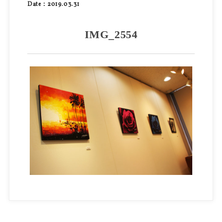
Date：2019.03.31
IMG_2554