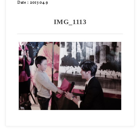
Date：2017.04.9
IMG_1113