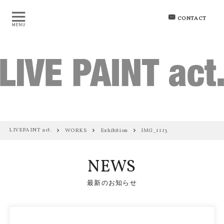
CONTACT
LIVEPAINT act.
WORKS
Exhibition
IMG_1113
NEWS
最新のお知らせ