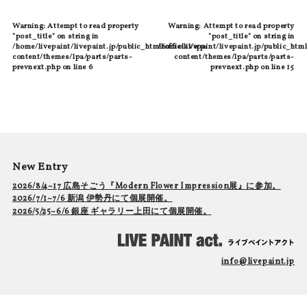
Warning
: Attempt to read property
Warning
: Attempt to read property
"post_title" on string in
"post_title" on string in
/home/livepaint/livepaint.jp/public_html/official/wp-
/home/livepaint/livepaint.jp/public_html
content/themes/lpa/parts/parts-
content/themes/lpa/parts/parts-
prevnext.php
on line
6
prevnext.php
on line
15
New Entry
2026/8/4~17 広島そごう『Modern Flower Impression展』に参加。
2026/7/1~7/6 新潟 伊勢丹にて個展開催。
2026/5/25~6/6 銀座 ギャラリー上田にて個展開催。
info@livepaint.jp