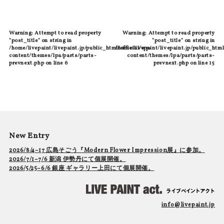
Warning
: Attempt to read property
Warning
: Attempt to read property
"post_title" on string in
"post_title" on string in
/home/livepaint/livepaint.jp/public_html/official/wp-
/home/livepaint/livepaint.jp/public_html
content/themes/lpa/parts/parts-
content/themes/lpa/parts/parts-
prevnext.php
on line
6
prevnext.php
on line
15
New Entry
2026/8/4~17 広島そごう『Modern Flower Impression展』に参加。
2026/7/1~7/6 新潟 伊勢丹にて個展開催。
2026/5/25~6/6 銀座 ギャラリー上田にて個展開催。
info@livepaint.jp