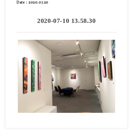
Date：2020.07.20
2020-07-10 13.58.30