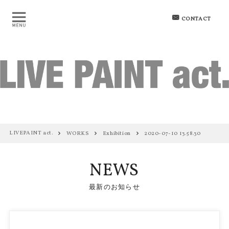
CONTACT
LIVEPAINT act.
WORKS
Exhibition
2020-07-10 13.58.30
NEWS
最新のお知らせ