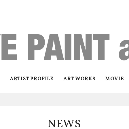
ARTIST PROFILE
ART WORKS
MOVIE
NEWS