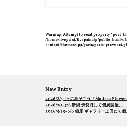
Warning
: Attempt to read property "post_tit
/home/livepaint/livepaint.jp/public_html/of
content/themes/lpa/parts/parts-prevnext.p
New Entry
2026/8/4~17 広島そごう『Modern Flowe
2026/7/1~7/6 新潟 伊勢丹にて個展開催。
2026/5/25~6/6 銀座 ギャラリー上田に