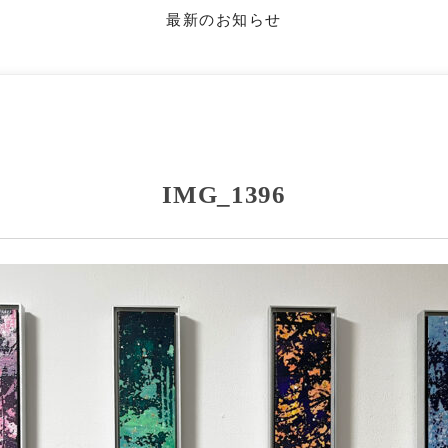
最新のお知らせ
IMG_1396