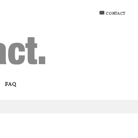
CONTACT
FAQ