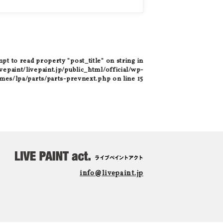
mpt to read property "post_title" on string in
epaint/livepaint.jp/public_html/official/wp-
mes/lpa/parts/parts-prevnext.php
on line
15
info@livepaint.jp