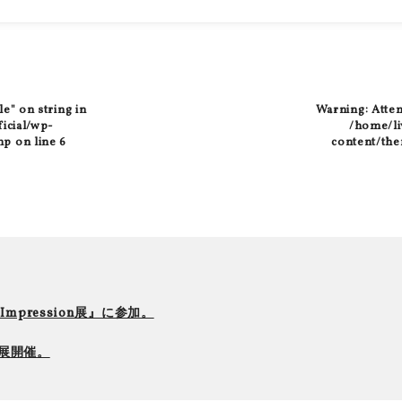
le" on string in
Warning
: Atte
ficial/wp-
/home/liv
hp
on line
6
content/the
r Impression展』に参加。
て個展開催。