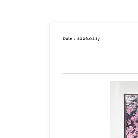
Date：2026.02.17