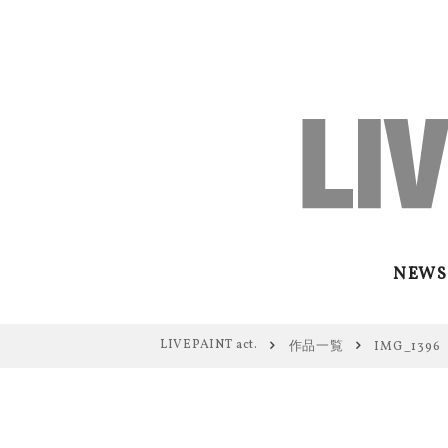
NEWS
LIVEPAINT act.
作品一覧
IMG_1396