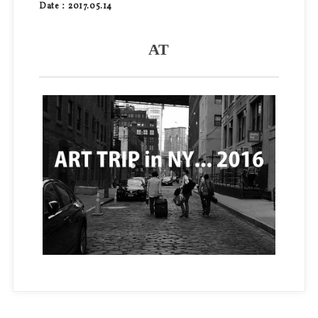
Date：2017.05.14
AT