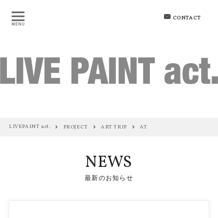
CONTACT
LIVEPAINT act.
PROJECT
ART TRIP
AT
NEWS
最新のお知らせ