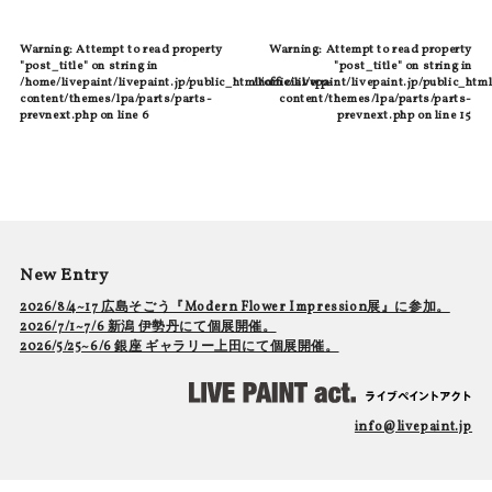
Warning
: Attempt to read property
Warning
: Attempt to read property
"post_title" on string in
"post_title" on string in
/home/livepaint/livepaint.jp/public_html/official/wp-
/home/livepaint/livepaint.jp/public_html
content/themes/lpa/parts/parts-
content/themes/lpa/parts/parts-
prevnext.php
on line
6
prevnext.php
on line
15
New Entry
2026/8/4~17 広島そごう『Modern Flower Impression展』に参加。
2026/7/1~7/6 新潟 伊勢丹にて個展開催。
2026/5/25~6/6 銀座 ギャラリー上田にて個展開催。
info@livepaint.jp