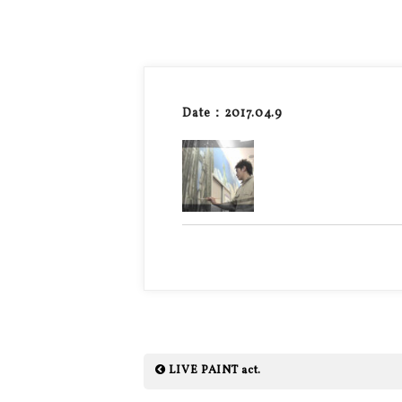
Date：2017.04.9
LIVE PAINT act.