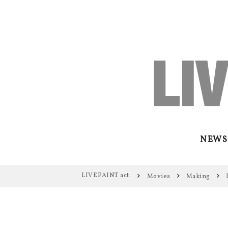
NEWS
LIVEPAINT act.
Movies
Making