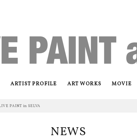
ARTIST PROFILE
ART WORKS
MOVIE
LIVE PAINT in SELVA
NEWS