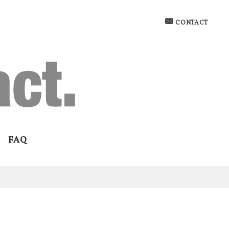
CONTACT
FAQ