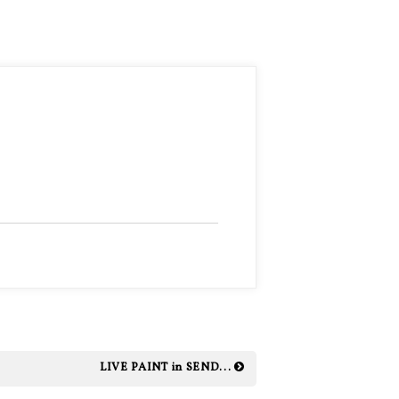
LIVE PAINT in SEND...