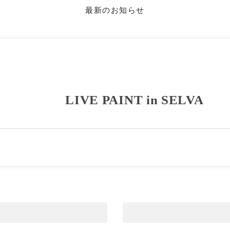
最新のお知らせ
LIVE PAINT in SELVA