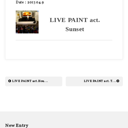
Date：2017.04.9
LIVE PAINT act.
Sunset
LIVE PAINT act.Hou...
LIVE PAINT act. T...
New Entry