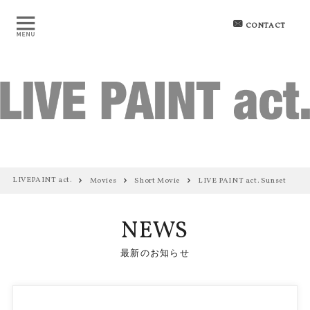
CONTACT
LIVEPAINT act.
Movies
Short Movie
LIVE PAINT act. Sunset
NEWS
最新のお知らせ