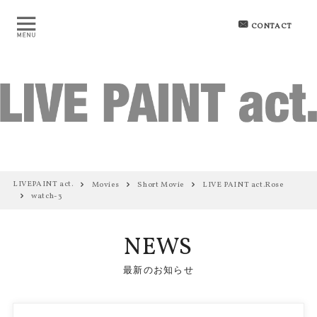
CONTACT
LIVEPAINT act.
Movies
Short Movie
LIVE PAINT act.Rose
watch-3
NEWS
最新のお知らせ