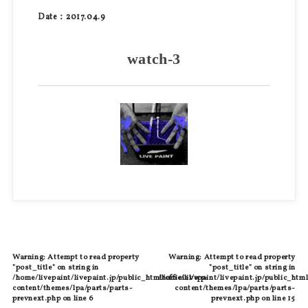
Date：2017.04.9
watch-3
Warning
: Attempt to read property
Warning
: Attempt to read property
"post_title" on string in
"post_title" on string in
/home/livepaint/livepaint.jp/public_html/official/wp-
/home/livepaint/livepaint.jp/public_html
content/themes/lpa/parts/parts-
content/themes/lpa/parts/parts-
prevnext.php
on line
6
prevnext.php
on line
15