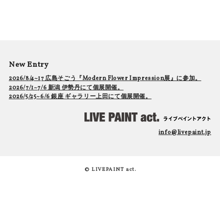
New Entry
2026/8/4~17 広島そごう『Modern Flower Impression展』に参加。
2026/7/1~7/6 新潟 伊勢丹にて個展開催。
2026/5/25~6/6 銀座 ギャラリー上田にて個展開催。
info@livepaint.jp
© LIVEPAINT act.