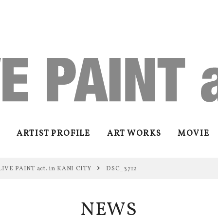
ARTIST PROFILE
ART WORKS
MOVIE
LIVE PAINT act. in KANI CITY
DSC_3712
NEWS