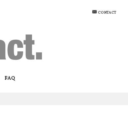
CONTACT
FAQ