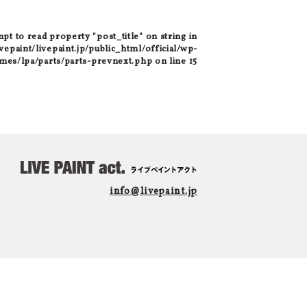
mpt to read property "post_title" on string in
epaint/livepaint.jp/public_html/official/wp-
mes/lpa/parts/parts-prevnext.php
on line
15
info@livepaint.jp