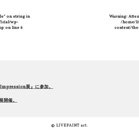
le" on string in
Warning
: Atte
ficial/wp-
/home/liv
hp
on line
6
content/the
r Impression展』に参加。
て個展開催。
© LIVEPAINT act.