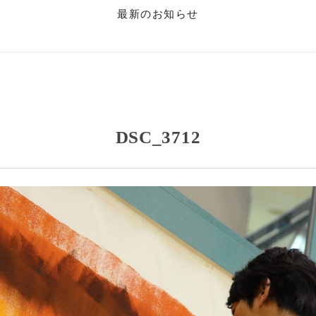
最新のお知らせ
DSC_3712