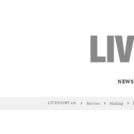
NEWS
LIVEPAINT act.
Movies
Making