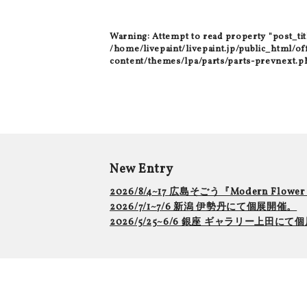
Warning
: Attempt to read property "post_tit
/home/livepaint/livepaint.jp/public_html/of
content/themes/lpa/parts/parts-prevnext.p
New Entry
2026/8/4~17 広島そごう『Modern Flowe
2026/7/1~7/6 新潟 伊勢丹にて個展開催。
2026/5/25~6/6 銀座 ギャラリー上田に