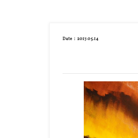
Date：2017.05.14