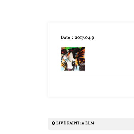
Date：2017.04.9
LIVE PAINT in ELM