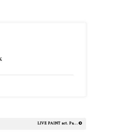
k
LIVE PAINT act. Pa...