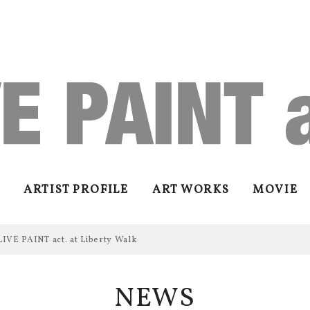
ARTIST PROFILE
ART WORKS
MOVIE
LIVE PAINT act. at Liberty Walk
NEWS