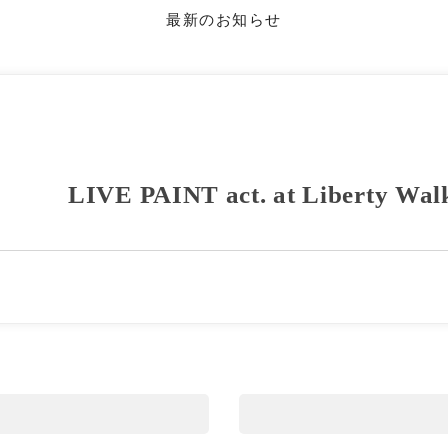
最新のお知らせ
LIVE PAINT act. at Liberty Wal