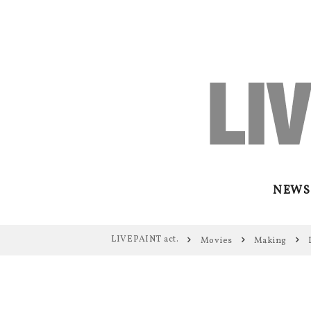
NEWS
LIVEPAINT act.
Movies
Making