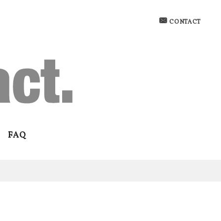
CONTACT
FAQ