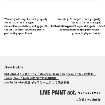
Warning
: Attempt to read property
Warning
: Attempt to read property
"post_title" on string in
"post_title" on string in
/home/livepaint/livepaint.jp/public_html/official/wp-
/home/livepaint/livepaint.jp/public_html
content/themes/lpa/parts/parts-
content/themes/lpa/parts/parts-
prevnext.php
on line
6
prevnext.php
on line
15
New Entry
2026/8/4~17 広島そごう『Modern Flower Impression展』に参加。
2026/7/1~7/6 新潟 伊勢丹にて個展開催。
2026/5/25~6/6 銀座 ギャラリー上田にて個展開催。
info@livepaint.jp