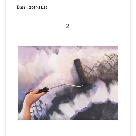
Date：2019.11.29
2