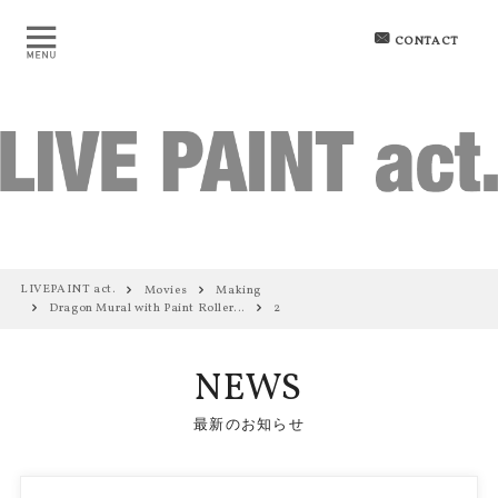
CONTACT
LIVEPAINT act.
Movies
Making
Dragon Mural with Paint Roller…
2
NEWS
最新のお知らせ