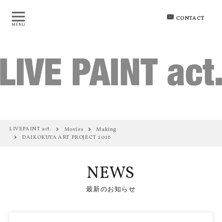
CONTACT
LIVEPAINT act.
Movies
Making
DAIKOKUYA ART PROJECT 2016
NEWS
最新のお知らせ