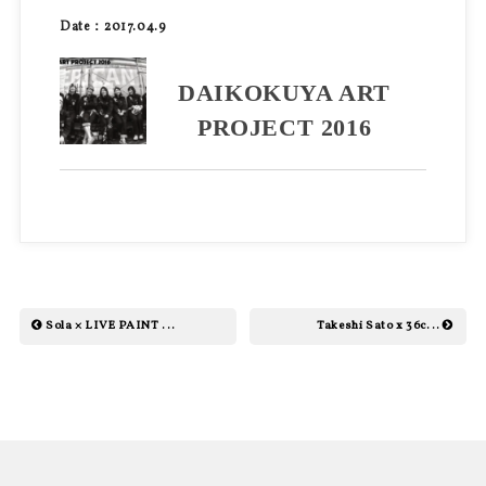
Date：2017.04.9
DAIKOKUYA ART
PROJECT 2016
Sola × LIVE PAINT ...
Takeshi Sato x 36c...