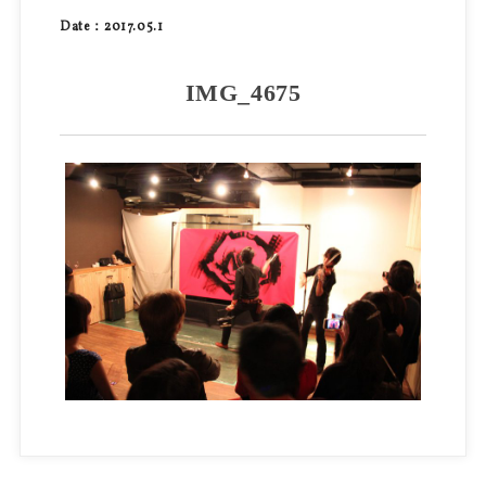
Date：2017.05.1
IMG_4675