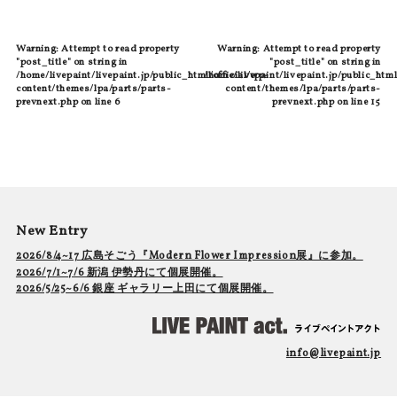
Warning
: Attempt to read property
Warning
: Attempt to read property
"post_title" on string in
"post_title" on string in
/home/livepaint/livepaint.jp/public_html/official/wp-
/home/livepaint/livepaint.jp/public_html
content/themes/lpa/parts/parts-
content/themes/lpa/parts/parts-
prevnext.php
on line
6
prevnext.php
on line
15
New Entry
2026/8/4~17 広島そごう『Modern Flower Impression展』に参加。
2026/7/1~7/6 新潟 伊勢丹にて個展開催。
2026/5/25~6/6 銀座 ギャラリー上田にて個展開催。
info@livepaint.jp