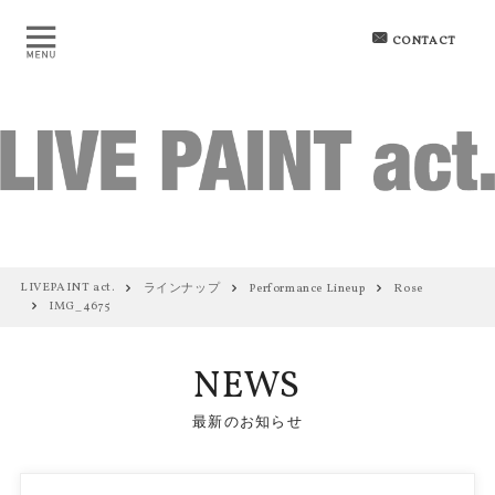
CONTACT
LIVEPAINT act.
ラインナップ
Performance Lineup
Rose
IMG_4675
NEWS
最新のお知らせ