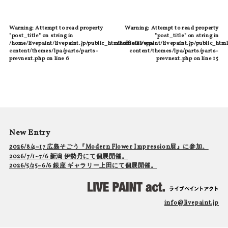
Warning
: Attempt to read property
Warning
: Attempt to read property
"post_title" on string in
"post_title" on string in
/home/livepaint/livepaint.jp/public_html/official/wp-
/home/livepaint/livepaint.jp/public_html
content/themes/lpa/parts/parts-
content/themes/lpa/parts/parts-
prevnext.php
on line
6
prevnext.php
on line
15
New Entry
2026/8/4~17 広島そごう『Modern Flower Impression展』に参加。
2026/7/1~7/6 新潟 伊勢丹にて個展開催。
2026/5/25~6/6 銀座 ギャラリー上田にて個展開催。
info@livepaint.jp