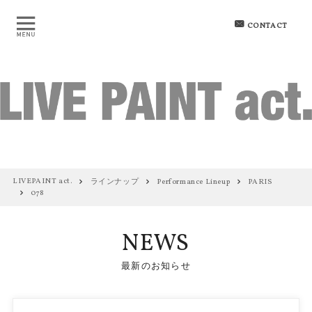
CONTACT
LIVEPAINT act.
ラインナップ
Performance Lineup
PARIS
078
NEWS
最新のお知らせ