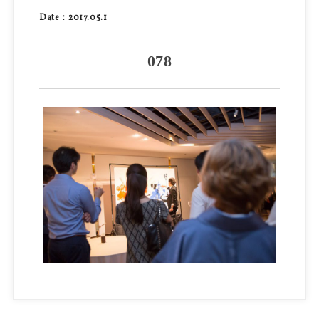
Date：2017.05.1
078