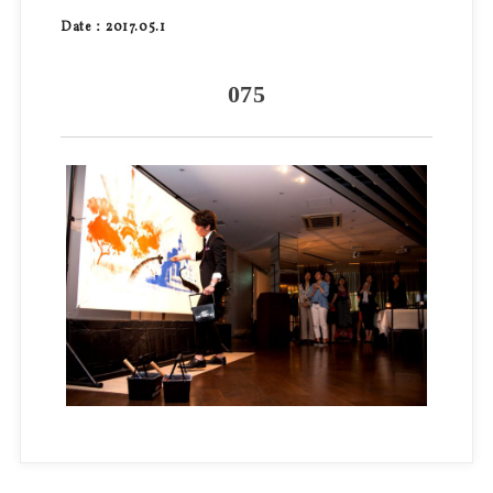
Date：2017.05.1
075