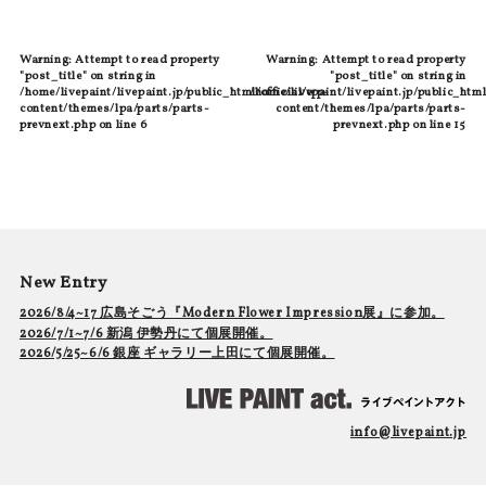
Warning
: Attempt to read property
Warning
: Attempt to read property
"post_title" on string in
"post_title" on string in
/home/livepaint/livepaint.jp/public_html/official/wp-
/home/livepaint/livepaint.jp/public_html
content/themes/lpa/parts/parts-
content/themes/lpa/parts/parts-
prevnext.php
on line
6
prevnext.php
on line
15
New Entry
2026/8/4~17 広島そごう『Modern Flower Impression展』に参加。
2026/7/1~7/6 新潟 伊勢丹にて個展開催。
2026/5/25~6/6 銀座 ギャラリー上田にて個展開催。
info@livepaint.jp