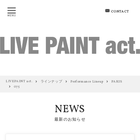
CONTACT
LIVEPAINT act.
ラインナップ
Performance Lineup
PARIS
075
NEWS
最新のお知らせ