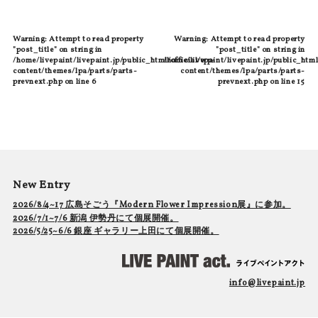
Warning
: Attempt to read property
Warning
: Attempt to read property
"post_title" on string in
"post_title" on string in
/home/livepaint/livepaint.jp/public_html/official/wp-
/home/livepaint/livepaint.jp/public_html
content/themes/lpa/parts/parts-
content/themes/lpa/parts/parts-
prevnext.php
on line
6
prevnext.php
on line
15
New Entry
2026/8/4~17 広島そごう『Modern Flower Impression展』に参加。
2026/7/1~7/6 新潟 伊勢丹にて個展開催。
2026/5/25~6/6 銀座 ギャラリー上田にて個展開催。
info@livepaint.jp