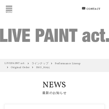
CONTACT
LIVEPAINT act.
ラインナップ
Performance Lineup
Original Order
IMG_8095
NEWS
最新のお知らせ