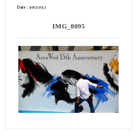
Date：2017.05.1
IMG_8095