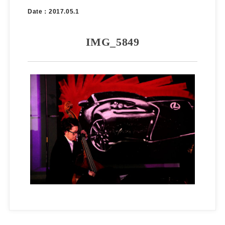
Date：2017.05.1
IMG_5849