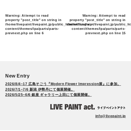
Warning
: Attempt to read
Warning
: Attempt to read
property "post_title" on string in
property "post_title" on string in
/home/livepaint/livepaint.jp/public_html/official/wp-
/home/livepaint/livepaint.jp/public_ht
content/themes/lpa/parts/parts-
content/themes/lpa/parts/parts-
prevnext.php
on line
6
prevnext.php
on line
15
New Entry
2026/8/4~17 広島そごう『Modern Flower Impression展』に参加。
2026/7/1~7/6 新潟 伊勢丹にて個展開催。
2026/5/25~6/6 銀座 ギャラリー上田にて個展開催。
info@livepaint.jp