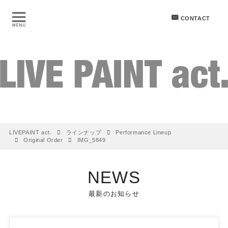
CONTACT
LIVEPAINT act.
ラインナップ
Performance Lineup
Original Order
IMG_5849
NEWS
最新のお知らせ