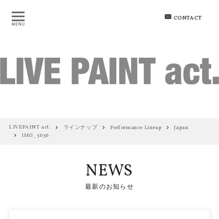
CONTACT
LIVEPAINT act.
ラインナップ
Performance Lineup
Japan
IMG_5636
NEWS
最新のお知らせ