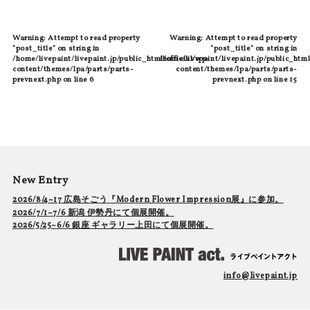
Warning
: Attempt to read property
Warning
: Attempt to read property
"post_title" on string in
"post_title" on string in
/home/livepaint/livepaint.jp/public_html/official/wp-
/home/livepaint/livepaint.jp/public_html
content/themes/lpa/parts/parts-
content/themes/lpa/parts/parts-
prevnext.php
on line
6
prevnext.php
on line
15
New Entry
2026/8/4~17 広島そごう『Modern Flower Impression展』に参加。
2026/7/1~7/6 新潟 伊勢丹にて個展開催。
2026/5/25~6/6 銀座 ギャラリー上田にて個展開催。
info@livepaint.jp