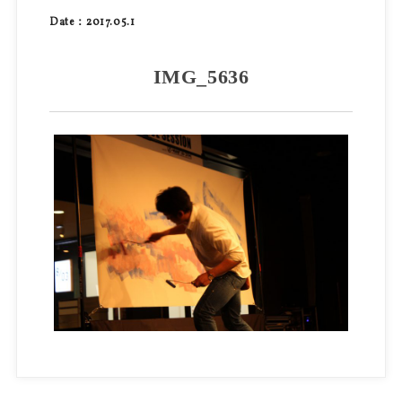
Date：2017.05.1
IMG_5636