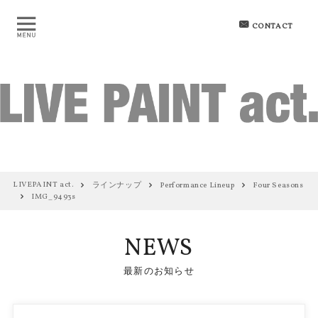
CONTACT
LIVEPAINT act.
ラインナップ
Performance Lineup
Four Seasons
IMG_9493s
NEWS
最新のお知らせ