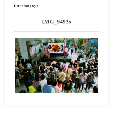
Date：2017.05.1
IMG_9493s