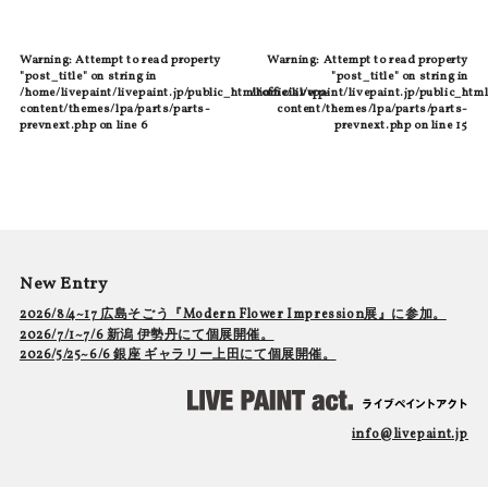
Warning
: Attempt to read property
Warning
: Attempt to read property
"post_title" on string in
"post_title" on string in
/home/livepaint/livepaint.jp/public_html/official/wp-
/home/livepaint/livepaint.jp/public_html
content/themes/lpa/parts/parts-
content/themes/lpa/parts/parts-
prevnext.php
on line
6
prevnext.php
on line
15
New Entry
2026/8/4~17 広島そごう『Modern Flower Impression展』に参加。
2026/7/1~7/6 新潟 伊勢丹にて個展開催。
2026/5/25~6/6 銀座 ギャラリー上田にて個展開催。
info@livepaint.jp