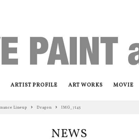
ARTIST PROFILE
ART WORKS
MOVIE
mance Lineup
Dragon
IMG_7145
NEWS