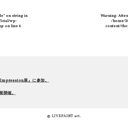
le" on string in
Warning
: Atte
ficial/wp-
/home/liv
hp
on line
6
content/the
r Impression展』に参加。
て個展開催。
© LIVEPAINT act.