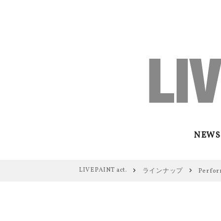
NEWS
LIVEPAINT act.
ラインナップ
Perfor