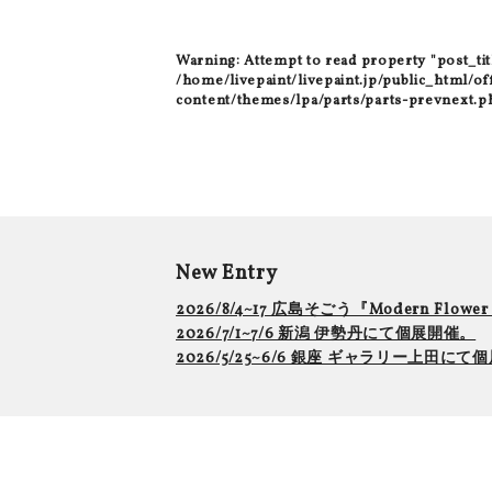
Warning
: Attempt to read property "post_tit
/home/livepaint/livepaint.jp/public_html/of
content/themes/lpa/parts/parts-prevnext.p
New Entry
2026/8/4~17 広島そごう『Modern Flowe
2026/7/1~7/6 新潟 伊勢丹にて個展開催。
2026/5/25~6/6 銀座 ギャラリー上田に