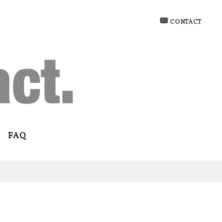
CONTACT
FAQ