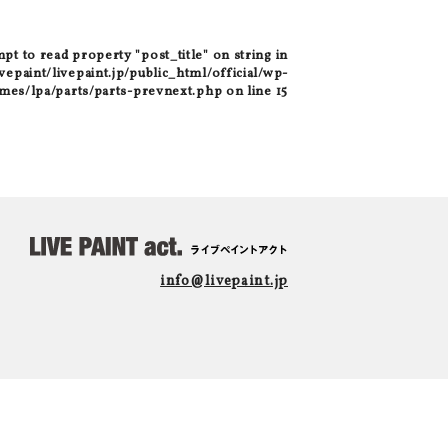
mpt to read property "post_title" on string in
epaint/livepaint.jp/public_html/official/wp-
mes/lpa/parts/parts-prevnext.php
on line
15
info@livepaint.jp