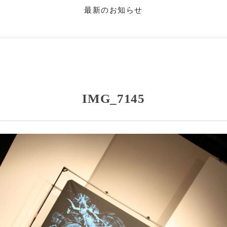
最新のお知らせ
IMG_7145