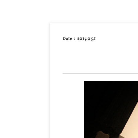
Date：2017.05.1