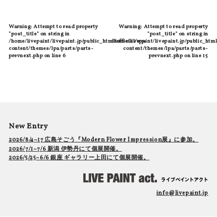
Warning
: Attempt to read property
Warning
: Attempt to read property
"post_title" on string in
"post_title" on string in
/home/livepaint/livepaint.jp/public_html/official/wp-
/home/livepaint/livepaint.jp/public_html
content/themes/lpa/parts/parts-
content/themes/lpa/parts/parts-
prevnext.php
on line
6
prevnext.php
on line
15
New Entry
2026/8/4~17 広島そごう『Modern Flower Impression展』に参加。
2026/7/1~7/6 新潟 伊勢丹にて個展開催。
2026/5/25~6/6 銀座 ギャラリー上田にて個展開催。
info@livepaint.jp