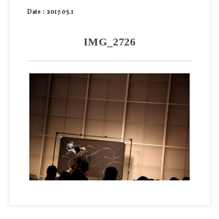
Date：2017.05.1
IMG_2726