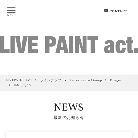
CONTACT
LIVEPAINT act.
ラインナップ
Performance Lineup
Dragon
IMG_2726
NEWS
最新のお知らせ