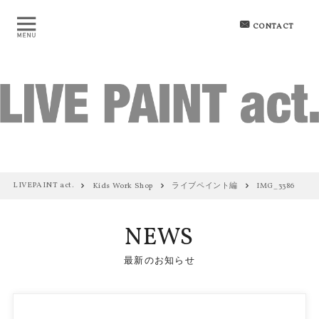
CONTACT
LIVEPAINT act.
Kids Work Shop
ライブペイント編
IMG_3386
NEWS
最新のお知らせ