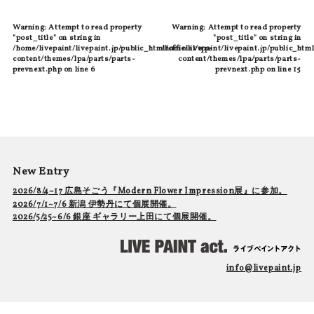
Warning
: Attempt to read property
Warning
: Attempt to read property
"post_title" on string in
"post_title" on string in
/home/livepaint/livepaint.jp/public_html/official/wp-
/home/livepaint/livepaint.jp/public_html
content/themes/lpa/parts/parts-
content/themes/lpa/parts/parts-
prevnext.php
on line
6
prevnext.php
on line
15
New Entry
2026/8/4~17 広島そごう『Modern Flower Impression展』に参加。
2026/7/1~7/6 新潟 伊勢丹にて個展開催。
2026/5/25~6/6 銀座 ギャラリー上田にて個展開催。
info@livepaint.jp