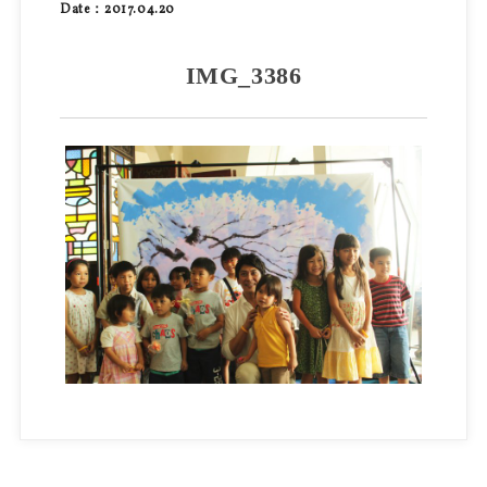
Date：2017.04.20
IMG_3386