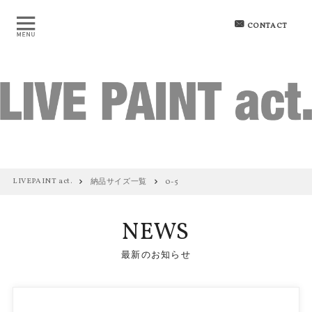
CONTACT
LIVEPAINT act.
納品サイズ一覧
0-5
NEWS
最新のお知らせ