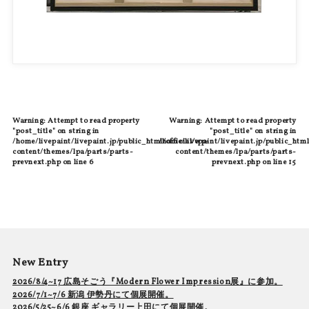
Warning
: Attempt to read property
Warning
: Attempt to read property
"post_title" on string in
"post_title" on string in
/home/livepaint/livepaint.jp/public_html/official/wp-
/home/livepaint/livepaint.jp/public_html
content/themes/lpa/parts/parts-
content/themes/lpa/parts/parts-
prevnext.php
on line
6
prevnext.php
on line
15
New Entry
2026/8/4~17 広島そごう『Modern Flower Impression展』に参加。
2026/7/1~7/6 新潟 伊勢丹にて個展開催。
2026/5/25~6/6 銀座 ギャラリー上田にて個展開催。