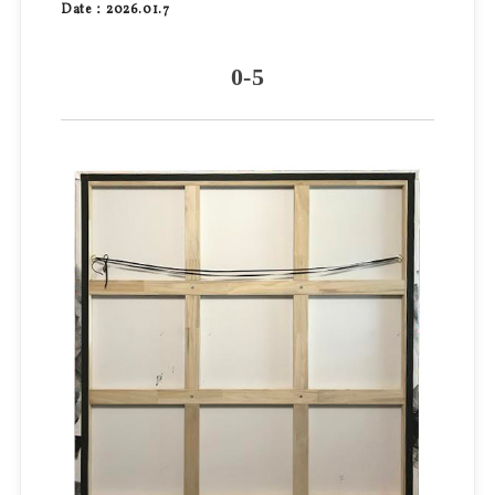
Date：2026.01.7
0-5