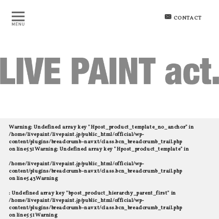
CONTACT
Warning
: Undefined array key "Hpost_product_template_no_anchor" in
/home/livepaint/livepaint.jp/public_html/official/wp-
content/plugins/breadcrumb-navxt/class.bcn_breadcrumb_trail.php
on line
531
Warning
: Undefined array key "Hpost_product_template" in
/home/livepaint/livepaint.jp/public_html/official/wp-
content/plugins/breadcrumb-navxt/class.bcn_breadcrumb_trail.php
on line
543
Warning
: Undefined array key "bpost_product_hierarchy_parent_first" in
/home/livepaint/livepaint.jp/public_html/official/wp-
content/plugins/breadcrumb-navxt/class.bcn_breadcrumb_trail.php
on line
551
Warning