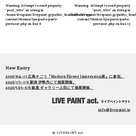
Warning
: Attempt to read property
Warning
: Attempt to read property
"post_title" on string in
"post_title" on string in
/home/livepaint/livepaint.jp/public_html/official/wp-
/home/livepaint/livepaint.jp/public_html
content/themes/lpa/parts/parts-
content/themes/lpa/parts/parts-
prevnext.php
on line
6
prevnext.php
on line
15
New Entry
2026/8/4~17 広島そごう『Modern Flower Impression展』に参加。
2026/7/1~7/6 新潟 伊勢丹にて個展開催。
2026/5/25~6/6 銀座 ギャラリー上田にて個展開催。
info@livepaint.jp
© LIVEPAINT act.