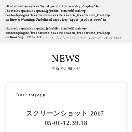
: Undefined array key "bpost_product_hierarchy_display" in
/home/livepaint/livepaint.jp/public_html/official/wp-
content/plugins/breadcrumb-navxt/class.bcn_breadcrumb_trail.php
on line
331
Warning
: Undefined array key "apost_product_root" in
/home/livepaint/livepaint.jp/public_html/official/wp-
content/plugins/breadcrumb-navxt/class.bcn_breadcrumb_trail.php
on line
1075
LIVEPAINT act.
スクリーンショット-2017-05-01-12.39.18
NEWS
最新のお知らせ
Date：2017.05.9
スクリーンショット-2017-
05-01-12.39.18