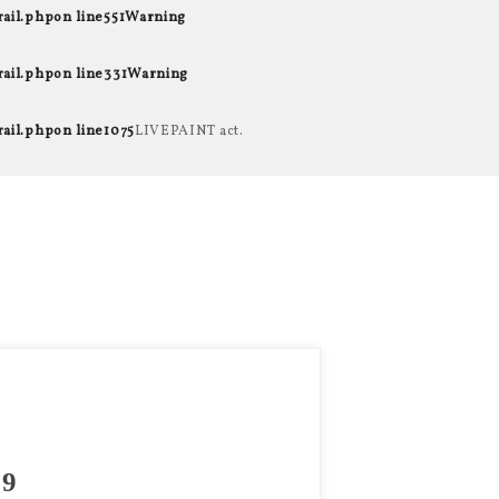
rail.php
on line
551
Warning
rail.php
on line
331
Warning
rail.php
on line
1075
LIVEPAINT act.
9