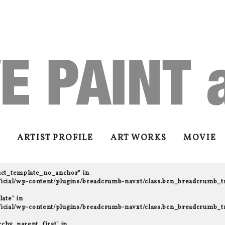
ARTIST PROFILE
ART WORKS
MOVIE
uct_template_no_anchor" in
fficial/wp-content/plugins/breadcrumb-navxt/class.bcn_breadcrumb_t
ate" in
fficial/wp-content/plugins/breadcrumb-navxt/class.bcn_breadcrumb_t
rchy_parent_first" in