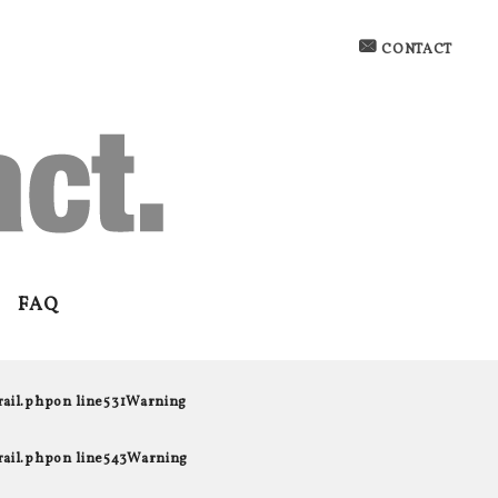
CONTACT
FAQ
rail.php
on line
531
Warning
rail.php
on line
543
Warning