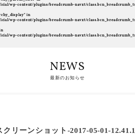
fficial/wp-content/plugins/breadcrumb-navxt/class.bcn_breadcrumb_t
rchy_display" in
fficial/wp-content/plugins/breadcrumb-navxt/class.bcn_breadcrumb_t
in
fficial/wp-content/plugins/breadcrumb-navxt/class.bcn_breadcrumb_t
NEWS
最新のお知らせ
スクリーンショット-2017-05-01-12.41.1