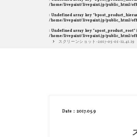
/home/livepaint/livepaint.jp/public_html/o
: Undefined array key "bpost_product_hiera
/home/livepaint/livepaint.jp/public_html/o
: Undefined array key "apost_product_root" 
/home/livepaint/livepaint.jp/public_html/o
スクリーンショット-2017-05-01-12.41.19
Date：2017.05.9