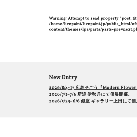
Warning
: Attempt to read property "post_tit
/home/livepaint/livepaint.jp/public_html/of
content/themes/lpa/parts/parts-prevnext.p
New Entry
2026/8/4~17 広島そごう『Modern Flowe
2026/7/1~7/6 新潟 伊勢丹にて個展開催。
2026/5/25~6/6 銀座 ギャラリー上田に