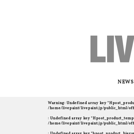
NEWS
Warning
: Undefined array key "Hpost_prod
/home/livepaint/livepaint.jp/public_html/o
: Undefined array key "Hpost_product_templ
/home/livepaint/livepaint.jp/public_html/o
: Undefined array key "bpost_product_hiera