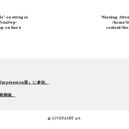
le" on string in
Warning
: Atte
ficial/wp-
/home/liv
hp
on line
6
content/the
r Impression展』に参加。
て個展開催。
© LIVEPAINT act.