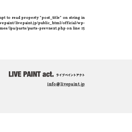
mpt to read property "post_title" on string in
epaint/livepaint.jp/public_html/official/wp-
mes/lpa/parts/parts-prevnext.php
on line
15
info@livepaint.jp