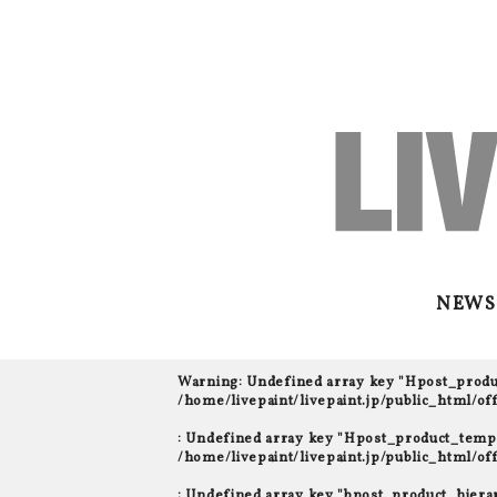
NEWS
Warning
: Undefined array key "Hpost_prod
/home/livepaint/livepaint.jp/public_html/o
: Undefined array key "Hpost_product_templ
/home/livepaint/livepaint.jp/public_html/o
: Undefined array key "bpost_product_hiera