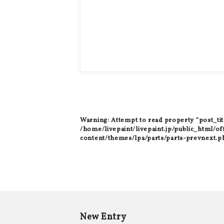
Warning
: Attempt to read property "post_tit
/home/livepaint/livepaint.jp/public_html/of
content/themes/lpa/parts/parts-prevnext.p
New Entry