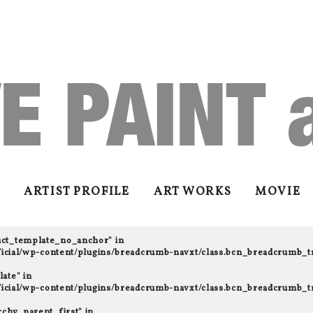
ARTIST PROFILE
ART WORKS
MOVIE
uct_template_no_anchor" in
fficial/wp-content/plugins/breadcrumb-navxt/class.bcn_breadcrumb_t
ate" in
fficial/wp-content/plugins/breadcrumb-navxt/class.bcn_breadcrumb_t
rchy_parent_first" in