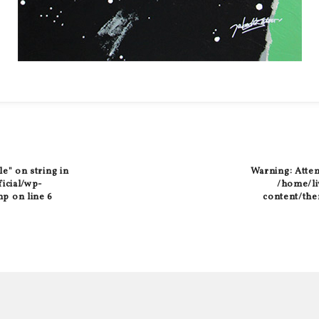
le" on string in
Warning
: Atte
ficial/wp-
/home/liv
hp
on line
6
content/the