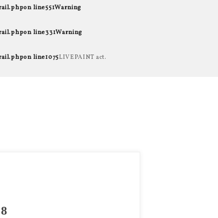
rail.php
on line
551
Warning
rail.php
on line
331
Warning
rail.php
on line
1075
LIVEPAINT act.
8