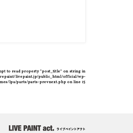
mpt to read property "post_title" on string in
epaint/livepaint.jp/public_html/official/wp-
mes/lpa/parts/parts-prevnext.php
on line
15