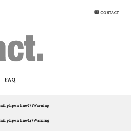
CONTACT
FAQ
rail.php
on line
531
Warning
rail.php
on line
543
Warning