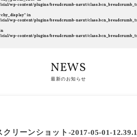
fficial/wp-content/plugins/breadcrumb-navxt/class.bcn_breadcrumb_t
rchy_display" in
fficial/wp-content/plugins/breadcrumb-navxt/class.bcn_breadcrumb_t
in
fficial/wp-content/plugins/breadcrumb-navxt/class.bcn_breadcrumb_t
NEWS
最新のお知らせ
スクリーンショット-2017-05-01-12.39.1