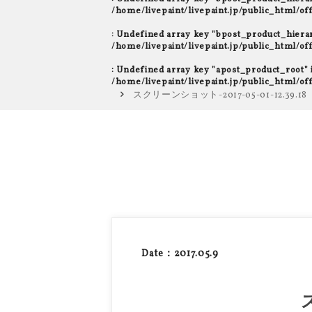
/home/livepaint/livepaint.jp/public_html/o
: Undefined array key "bpost_product_hiera
/home/livepaint/livepaint.jp/public_html/o
: Undefined array key "apost_product_root" 
/home/livepaint/livepaint.jp/public_html/o
スクリーンショット-2017-05-01-12.39.18
Date：2017.05.9