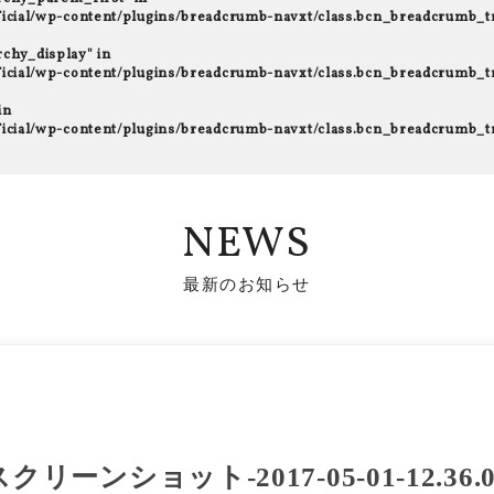
fficial/wp-content/plugins/breadcrumb-navxt/class.bcn_breadcrumb_t
rchy_display" in
fficial/wp-content/plugins/breadcrumb-navxt/class.bcn_breadcrumb_t
in
fficial/wp-content/plugins/breadcrumb-navxt/class.bcn_breadcrumb_t
NEWS
最新のお知らせ
スクリーンショット-2017-05-01-12.36.0