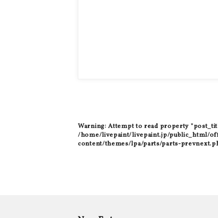
Warning
: Attempt to read property "post_tit
/home/livepaint/livepaint.jp/public_html/of
content/themes/lpa/parts/parts-prevnext.p