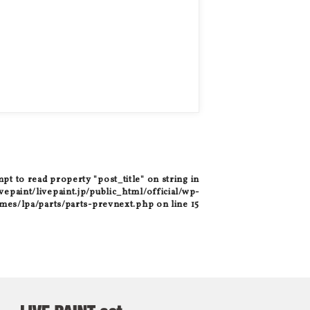
mpt to read property "post_title" on string in
epaint/livepaint.jp/public_html/official/wp-
mes/lpa/parts/parts-prevnext.php
on line
15