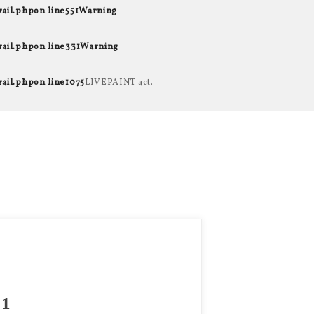
rail.php
on line
551
Warning
rail.php
on line
331
Warning
rail.php
on line
1075
LIVEPAINT act.
1