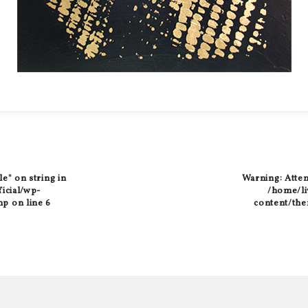
le" on string in
Warning
: Atte
ficial/wp-
/home/liv
hp
on line
6
content/the