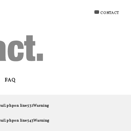
CONTACT
FAQ
rail.php
on line
531
Warning
rail.php
on line
543
Warning