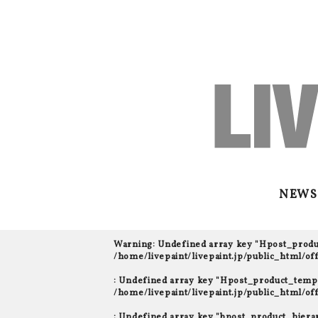
NEWS
Warning
: Undefined array key "Hpost_prod
/home/livepaint/livepaint.jp/public_html/o
: Undefined array key "Hpost_product_templ
/home/livepaint/livepaint.jp/public_html/o
: Undefined array key "bpost_product_hiera