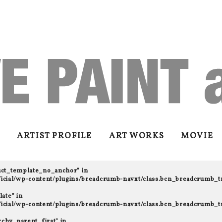
ARTIST PROFILE
ART WORKS
MOVIE
uct_template_no_anchor" in
fficial/wp-content/plugins/breadcrumb-navxt/class.bcn_breadcrumb_t
ate" in
fficial/wp-content/plugins/breadcrumb-navxt/class.bcn_breadcrumb_t
rchy_parent_first" in