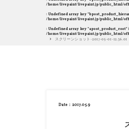
/home/livepaint/livepaint.jp/public_html/o
: Undefined array key "bpost_product_hiera
/home/livepaint/livepaint.jp/public_html/o
: Undefined array key "apost_product_root" 
/home/livepaint/livepaint.jp/public_html/o
スクリーンショット-2017-05-01-12.36.01
Date：2017.05.9