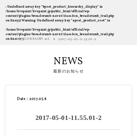
: Undefined array key "bpost_product_hierarchy_display" in
/home/livepaint/livepaint.jp/public_html/official/wp-
content/plugins/breadcrumb-navxt/class.bcn_breadcrumb_trail.php
on line
331
Warning
: Undefined array key "apost_product_root" in
/home/livepaint/livepaint.jp/public_html/official/wp-
content/plugins/breadcrumb-navxt/class.bcn_breadcrumb_trail.php
on line
1075
LIVEPAINT act.
2017-05-01-11.55.01-2
NEWS
最新のお知らせ
Date：2017.05.8
2017-05-01-11.55.01-2