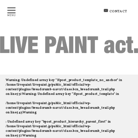
CONTACT
Warning
: Undefined array key "Hpost_product_template_no_anchor" in
/home/livepaint/livepaint.jp/public_html/official/wp-
content/plugins/breadcrumb-navxt/class.bcn_breadcrumb_trail.php
on line
531
Warning
: Undefined array key "Hpost_product_template" in
/home/livepaint/livepaint.jp/public_html/official/wp-
content/plugins/breadcrumb-navxt/class.bcn_breadcrumb_trail.php
on line
543
Warning
: Undefined array key "bpost_product_hierarchy_parent_first" in
/home/livepaint/livepaint.jp/public_html/official/wp-
content/plugins/breadcrumb-navxt/class.bcn_breadcrumb_trail.php
on line
551
Warning