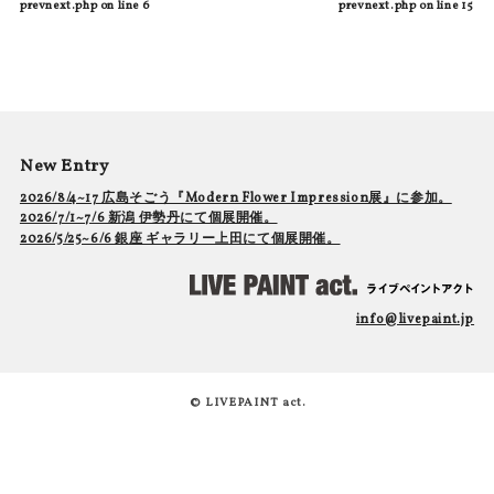
prevnext.php
on line
6
prevnext.php
on line
15
New Entry
2026/8/4~17 広島そごう『Modern Flower Impression展』に参加。
2026/7/1~7/6 新潟 伊勢丹にて個展開催。
2026/5/25~6/6 銀座 ギャラリー上田にて個展開催。
info@livepaint.jp
© LIVEPAINT act.