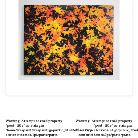
Warning
: Attempt to read property
Warning
: Attempt to read property
"post_title" on string in
"post_title" on string in
/home/livepaint/livepaint.jp/public_html/official/wp-
/home/livepaint/livepaint.jp/public_html
content/themes/lpa/parts/parts-
content/themes/lpa/parts/parts-