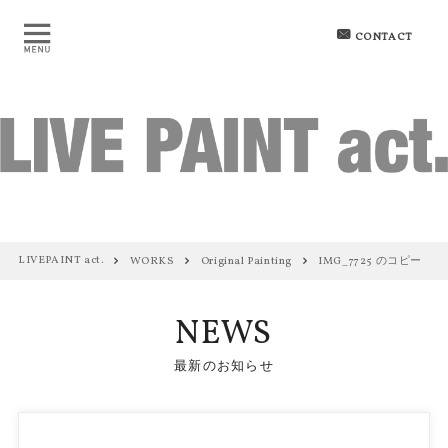
CONTACT
LIVEPAINT act.
WORKS
Original Painting
IMG_7725 のコピー
NEWS
最新のお知らせ