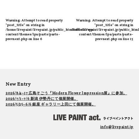
Warning
: Attempt to read property
Warning
: Attempt to read property
"post_title" on string in
"post_title" on string in
/home/livepaint/livepaint.jp/public_html/official/wp-
/home/livepaint/livepaint.jp/public_html
content/themes/lpa/parts/parts-
content/themes/lpa/parts/parts-
prevnext.php
on line
6
prevnext.php
on line
15
New Entry
2026/8/4~17 広島そごう『Modern Flower Impression展』に参加。
2026/7/1~7/6 新潟 伊勢丹にて個展開催。
2026/5/25~6/6 銀座 ギャラリー上田にて個展開催。
info@livepaint.jp