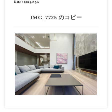
Date：2024.03.6
IMG_7725 のコピー