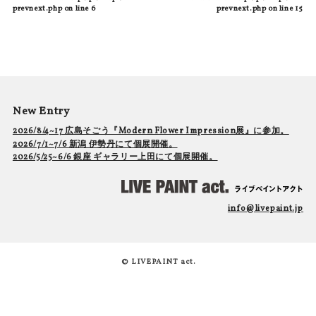
prevnext.php
on line
6
prevnext.php
on line
15
New Entry
2026/8/4~17 広島そごう『Modern Flower Impression展』に参加。
2026/7/1~7/6 新潟 伊勢丹にて個展開催。
2026/5/25~6/6 銀座 ギャラリー上田にて個展開催。
info@livepaint.jp
© LIVEPAINT act.