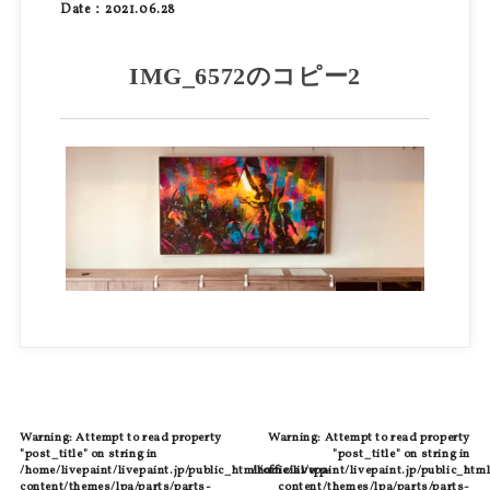
Date：2021.06.28
IMG_6572のコピー2
Warning
: Attempt to read property
Warning
: Attempt to read property
"post_title" on string in
"post_title" on string in
/home/livepaint/livepaint.jp/public_html/official/wp-
/home/livepaint/livepaint.jp/public_html
content/themes/lpa/parts/parts-
content/themes/lpa/parts/parts-