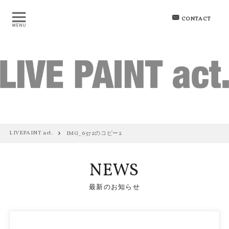
CONTACT
LIVEPAINT act.
IMG_6572のコピー2
NEWS
最新のお知らせ