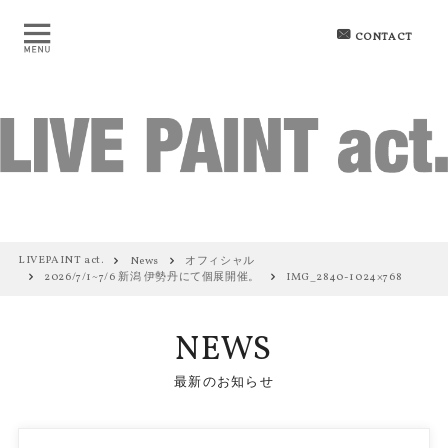
CONTACT
LIVEPAINT act.
News
オフィシャル
2026/7/1~7/6 新潟 伊勢丹にて個展開催。
IMG_2840-1024×768
NEWS
最新のお知らせ