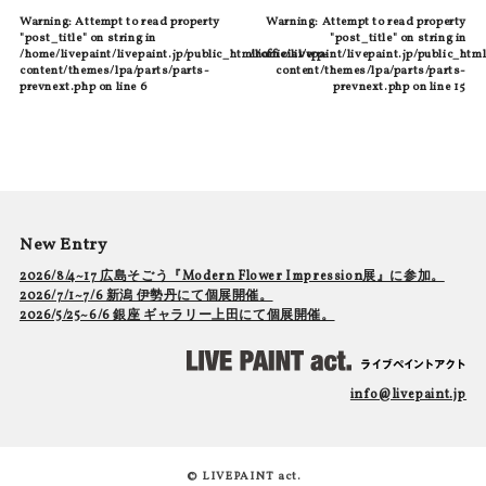
Warning
: Attempt to read property
Warning
: Attempt to read property
"post_title" on string in
"post_title" on string in
/home/livepaint/livepaint.jp/public_html/official/wp-
/home/livepaint/livepaint.jp/public_html
content/themes/lpa/parts/parts-
content/themes/lpa/parts/parts-
prevnext.php
on line
6
prevnext.php
on line
15
New Entry
2026/8/4~17 広島そごう『Modern Flower Impression展』に参加。
2026/7/1~7/6 新潟 伊勢丹にて個展開催。
2026/5/25~6/6 銀座 ギャラリー上田にて個展開催。
info@livepaint.jp
© LIVEPAINT act.