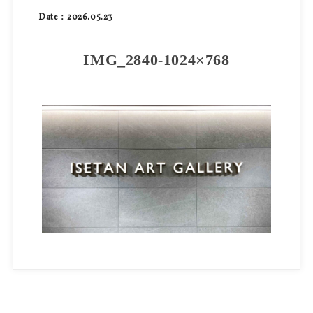
Date：2026.05.23
IMG_2840-1024×768